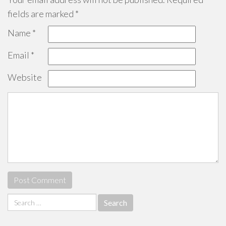
fields are marked
*
Name
*
Email
*
Website
Search
for: