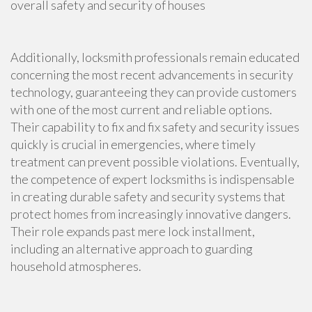
overall safety and security of houses
Additionally, locksmith professionals remain educated
concerning the most recent advancements in security
technology, guaranteeing they can provide customers
with one of the most current and reliable options.
Their capability to fix and fix safety and security issues
quickly is crucial in emergencies, where timely
treatment can prevent possible violations. Eventually,
the competence of expert locksmiths is indispensable
in creating durable safety and security systems that
protect homes from increasingly innovative dangers.
Their role expands past mere lock installment,
including an alternative approach to guarding
household atmospheres.