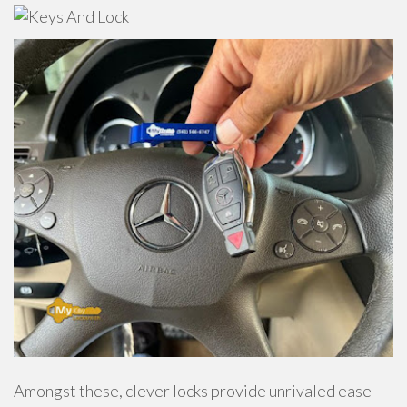
Amongst these, clever locks provide unrivaled ease