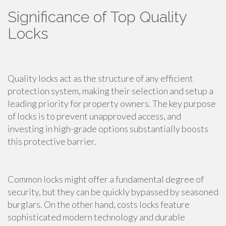
Significance of Top Quality
Locks
Quality locks act as the structure of any efficient
protection system, making their selection and setup a
leading priority for property owners. The key purpose
of locks is to prevent unapproved access, and
investing in high-grade options substantially boosts
this protective barrier.
Common locks might offer a fundamental degree of
security, but they can be quickly bypassed by seasoned
burglars. On the other hand, costs locks feature
sophisticated modern technology and durable