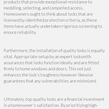
products that provide exceptional resistance to
meddling, selecting, and compelled access.
Homeowners ought to think about locks that are
licensed by identified protection criteria, as these
items have actually undertaken rigorous screening to
ensure reliability.
Furthermore, the installation of quality locks is equally
vital. Appropriate setup by an expert locksmith
assurances that locks function ideally and are fitted
firmly to home windows and doors. This not just
enhances the lock's toughness however likewise
guarantees that any vulnerabilities are minimized.
Ultimately, top quality locks are a financial investment
in a homeowner's satisfaction. By prioritizing high-