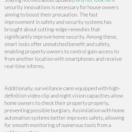
security innovations is necessary for house owners
aiming to boost their precaution. The fast
improvement in safety and security systems has
brought about cutting-edge remedies that
significantly improve home security. Among these,
smart locks offer unmatched benefit and safety,
enabling property owners to control gain access to
from another location with smartphones and receive
real-time informs.
Additionally, surveillance cams equipped with high-
definition video clip and night vision capacities allow
home owners to check their property properly,
preventing possible burglars. Assimilation with home
automation systems better improves safety, allowing
for smooth monitoring of numerous tools from a