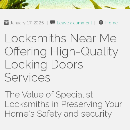
January 17, 2025
|
Leave a comment
|
Home
Locksmiths Near Me
Offering High-Quality
Locking Doors
Services
The Value of Specialist
Locksmiths in Preserving Your
Home's Safety and security