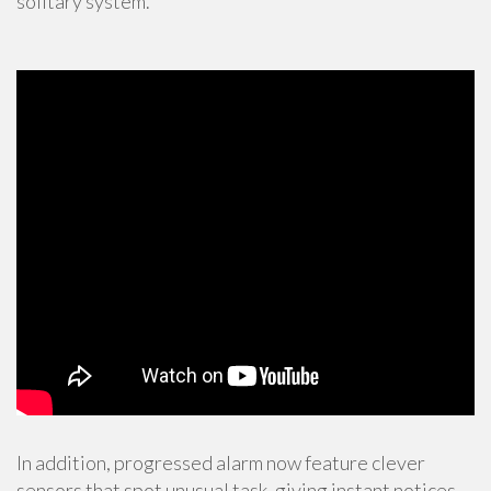
solitary system.
In addition, progressed alarm now feature clever
sensors that spot unusual task, giving instant notices