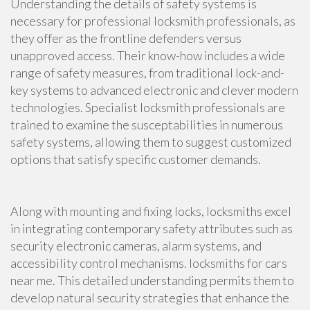
Understanding the details of safety systems is
necessary for professional locksmith professionals, as
they offer as the frontline defenders versus
unapproved access. Their know-how includes a wide
range of safety measures, from traditional lock-and-
key systems to advanced electronic and clever modern
technologies. Specialist locksmith professionals are
trained to examine the susceptabilities in numerous
safety systems, allowing them to suggest customized
options that satisfy specific customer demands.
Along with mounting and fixing locks, locksmiths excel
in integrating contemporary safety attributes such as
security electronic cameras, alarm systems, and
accessibility control mechanisms. locksmiths for cars
near me. This detailed understanding permits them to
develop natural security strategies that enhance the