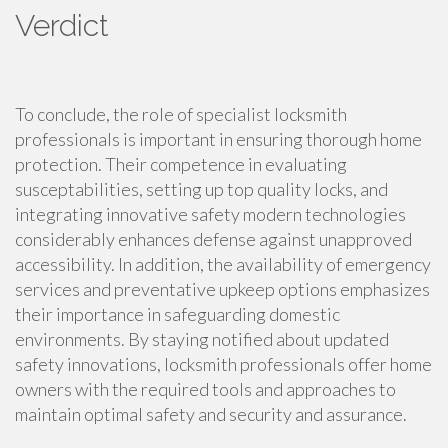
Verdict
To conclude, the role of specialist locksmith
professionals is important in ensuring thorough home
protection. Their competence in evaluating
susceptabilities, setting up top quality locks, and
integrating innovative safety modern technologies
considerably enhances defense against unapproved
accessibility. In addition, the availability of emergency
services and preventative upkeep options emphasizes
their importance in safeguarding domestic
environments. By staying notified about updated
safety innovations, locksmith professionals offer home
owners with the required tools and approaches to
maintain optimal safety and security and assurance.