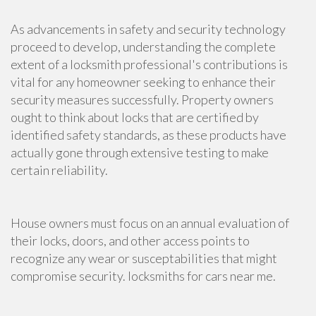
As advancements in safety and security technology
proceed to develop, understanding the complete
extent of a locksmith professional's contributions is
vital for any homeowner seeking to enhance their
security measures successfully. Property owners
ought to think about locks that are certified by
identified safety standards, as these products have
actually gone through extensive testing to make
certain reliability.
House owners must focus on an annual evaluation of
their locks, doors, and other access points to
recognize any wear or susceptabilities that might
compromise security. locksmiths for cars near me.