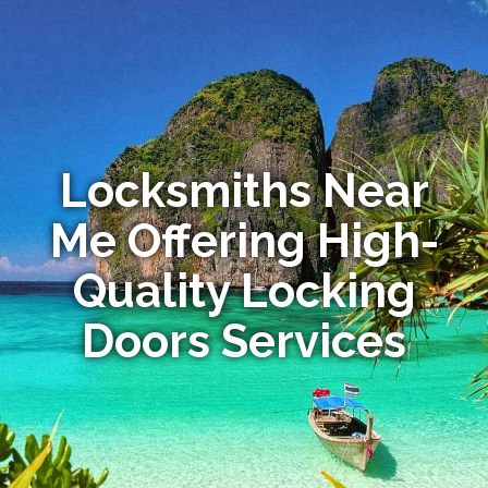
Locksmiths Near
Me Offering High-
Quality Locking
Doors Services