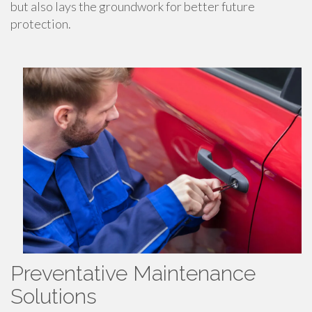
but also lays the groundwork for better future
protection.
Preventative Maintenance
Solutions