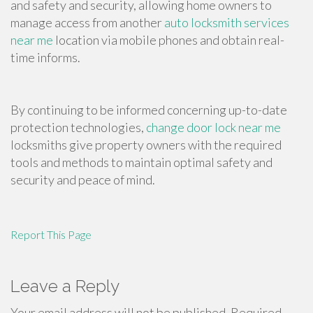
and safety and security, allowing home owners to
manage access from another
auto locksmith services
near me
location via mobile phones and obtain real-
time informs.
By continuing to be informed concerning up-to-date
protection technologies,
change door lock near me
locksmiths give property owners with the required
tools and methods to maintain optimal safety and
security and peace of mind.
Report This Page
Leave a Reply
Your email address will not be published.
Required