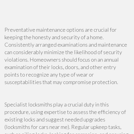
Preventative maintenance options are crucial for
keeping the honesty and security of a home.
Consistently arranged examinations and maintenance
can considerably minimize the likelihood of security
violations. Homeowners should focus on an annual
examination of their locks, doors, and other entry
points to recognize any type of wear or
susceptabilities that may compromise protection.
Specialist locksmiths play a crucial duty in this
procedure, using expertise to assess the efficiency of
existing locks and suggest needed upgrades
(locksmiths for cars near me). Regular upkeep tasks,