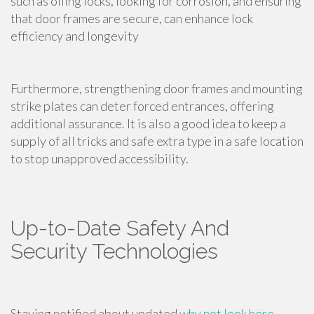
such as oiling locks, looking for corrosion, and ensuring
that door frames are secure, can enhance lock
efficiency and longevity
Furthermore, strengthening door frames and mounting
strike plates can deter forced entrances, offering
additional assurance. It is also a good idea to keep a
supply of all tricks and safe extra type in a safe location
to stop unapproved accessibility.
Up-to-Date Safety And
Security Technologies
Staying notified about updated
why not look here