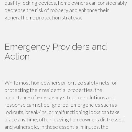
quality locking devices, home owners can considerably
decrease the risk of robbery and enhance their
general home protection strategy.
Emergency Providers and
Action
While most homeowners prioritize safety nets for
protecting their residential properties, the
importance of emergency situation solutions and
response can not be ignored. Emergencies such as
lockouts, break-ins, or malfunctioning locks can take
place any time, often leaving homeowners distressed
and vulnerable. In these essential minutes, the