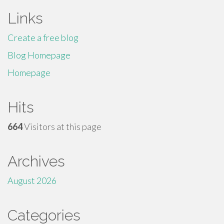
Links
Create a free blog
Blog Homepage
Homepage
Hits
664
Visitors at this page
Archives
August 2026
Categories