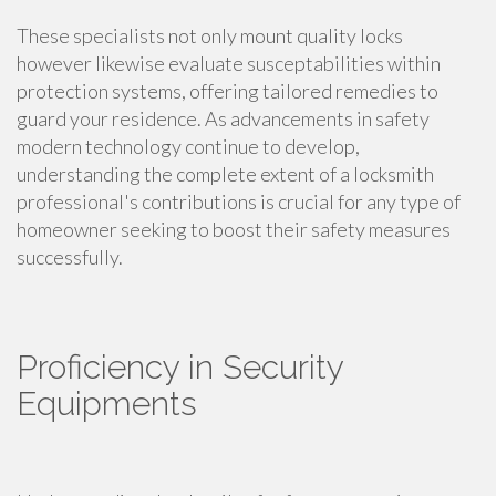
These specialists not only mount quality locks
however likewise evaluate susceptabilities within
protection systems, offering tailored remedies to
guard your residence. As advancements in safety
modern technology continue to develop,
understanding the complete extent of a locksmith
professional's contributions is crucial for any type of
homeowner seeking to boost their safety measures
successfully.
Proficiency in Security
Equipments