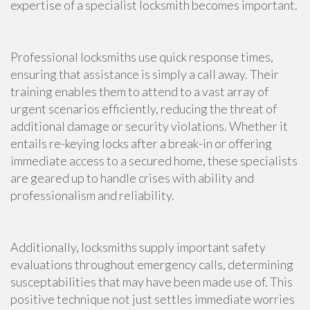
expertise of a specialist locksmith becomes important.
Professional locksmiths use quick response times,
ensuring that assistance is simply a call away. Their
training enables them to attend to a vast array of
urgent scenarios efficiently, reducing the threat of
additional damage or security violations. Whether it
entails re-keying locks after a break-in or offering
immediate access to a secured home, these specialists
are geared up to handle crises with ability and
professionalism and reliability.
Additionally, locksmiths supply important safety
evaluations throughout emergency calls, determining
susceptabilities that may have been made use of. This
positive technique not just settles immediate worries