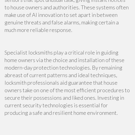
to house owners and authorities. These systems often
make use of AI innovation to set apart in between
genuine threats and false alarms, making certain a
much more reliable response.
Specialist locksmiths play a critical role in guiding
home owners via the choice and installation of these
modern-day protection technologies. By remaining
abreast of current patterns and ideal techniques,
locksmith professionals aid guarantee that house
owners take on one of the most efficient procedures to
secure their possessions and liked ones. Investing in
current security technologies is essential for
producing a safe and resilient home environment.